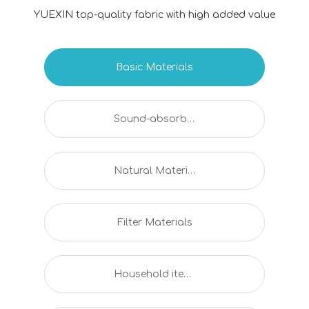
YUEXIN top-quality fabric with high added value
Basic Materials
Sound-absorbing And Flame Retardant Series
Natural Material Series
Filter Materials
Household items