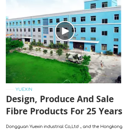
——
YUEXIN
Design, Produce And Sale
Fibre Products For 25 Years
Dongguan Yuexin industrial Co,Ltd ., and the Hongkong