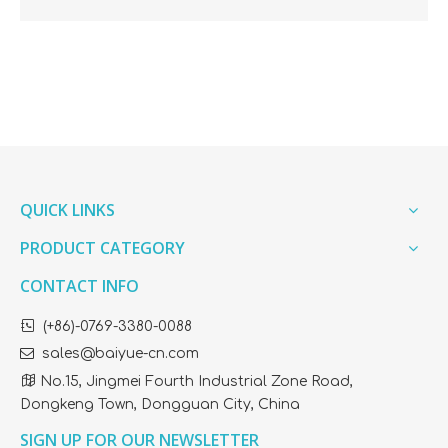
QUICK LINKS
PRODUCT CATEGORY
CONTACT INFO

(+86)-0769-3380-0088

sales@baiyue-cn.com

No.15, Jingmei Fourth Industrial Zone Road,
Dongkeng Town, Dongguan City, China
SIGN UP FOR OUR NEWSLETTER