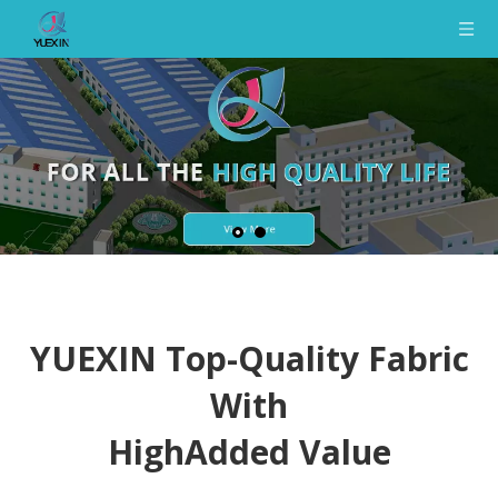
YUEXIN Top-Quality Fabric
With
HighAdded Value