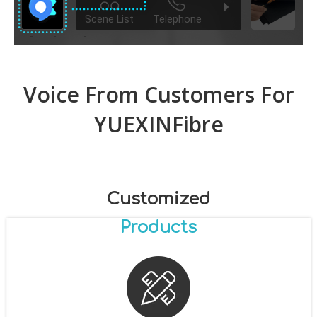
Voice From Customers For
YUEXINFibre
Customized
Products