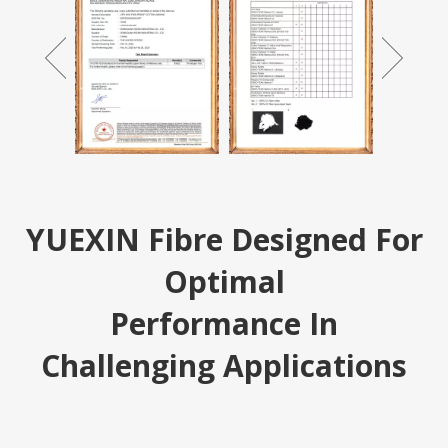
YUEXIN Fibre Designed For
Optimal
Performance In
Challenging Applications