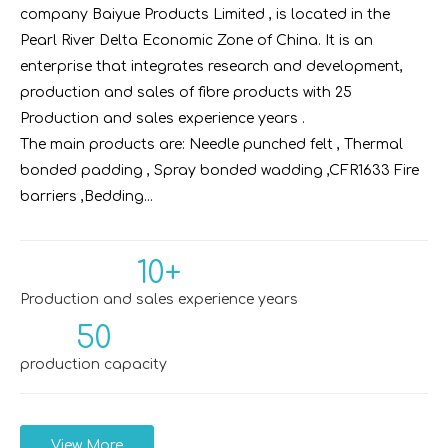
company Baiyue Products Limited , is located in the
Pearl River Delta Economic Zone of China. It is an
enterprise that integrates research and development,
production and sales of fibre products with 25
Production and sales experience years .
The main products are: Needle punched felt , Thermal
bonded padding , Spray bonded wadding ,CFR1633 Fire
barriers ,Bedding...
10+
Production and sales experience years
50
production capacity
View More