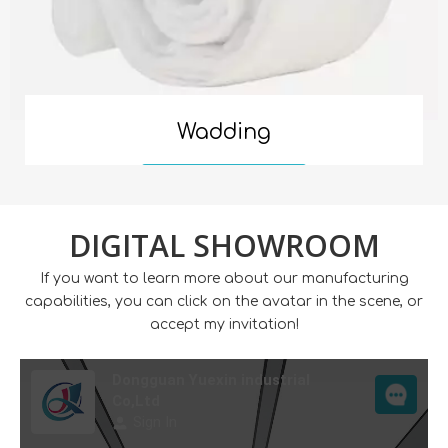
Wadding
Read More
DIGITAL SHOWROOM
If you want to learn more about our manufacturing
capabilities, you can click on the avatar in the scene, or
accept my invitation!