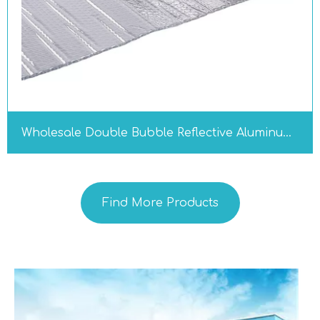
Wholesale Double Bubble Reflective Aluminum Foil Insulation Roll, Industrial Thermal Radiant Barrier for Roof RV Garage Window
Find More Products