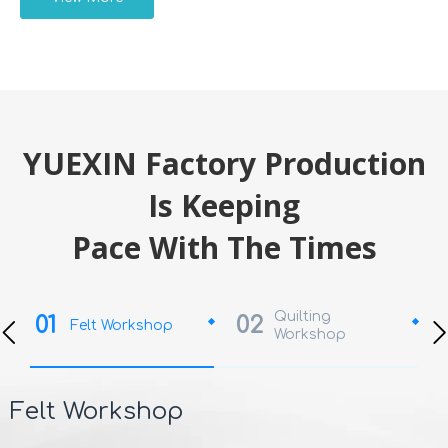
YUEXIN Factory Production
Is Keeping
Pace With The Times
Quilting
01
02
Felt Workshop
Workshop
Felt Workshop