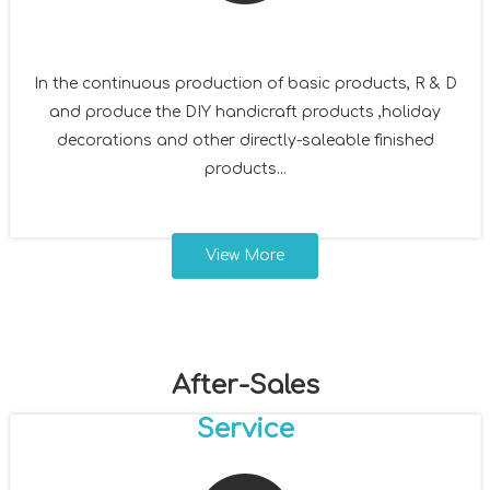
In the continuous production of basic products, R & D
and produce the DIY handicraft products ,holiday
decorations and other directly-saleable finished
products...
View More
After-Sales
Service