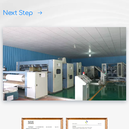
Next Step