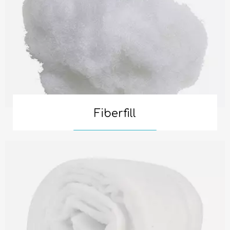
Fiberfill
Read More