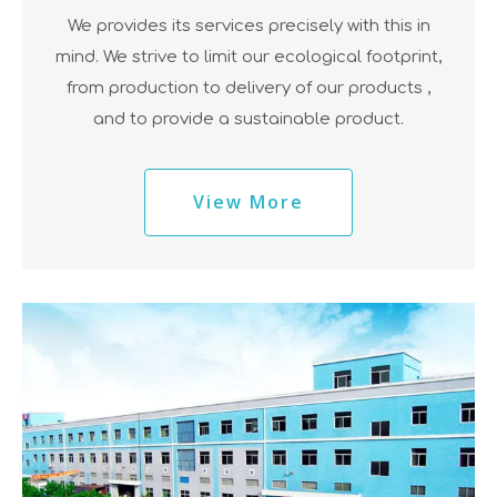
We provides its services precisely with this in
mind. We strive to limit our ecological footprint,
from production to delivery of our products ,
and to provide a sustainable product.
View More