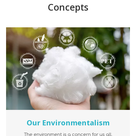
Concepts
Our Environmentalism
The environment is a concern for us all.