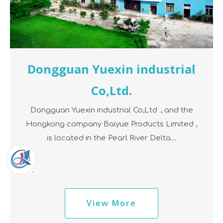
Dongguan Yuexin industrial
Co,Ltd.
Dongguan Yuexin industrial Co,Ltd ., and the
Hongkong company Baiyue Products Limited ,
is located in the Pearl River Delta....
View More