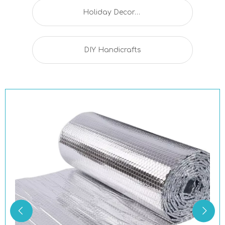
Holiday Decorations
DIY Handicrafts