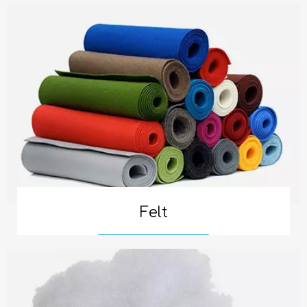
Felt
Read More