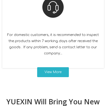
For domestic customers, it is recommended to inspect
the products within 7 working days after received the
goods . If any problem, send a contact letter to our
company...
View More
YUEXIN Will Bring You New