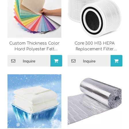
Custom Thickness Color
Core 300 H13 HEPA
Hard Polyester Felt
Replacement Filter
Fabric Needle Punched
Compatible with Levoit
Felt Sheets
Core 300 & Core 300S Air
Inquire
Inquire
Purifier