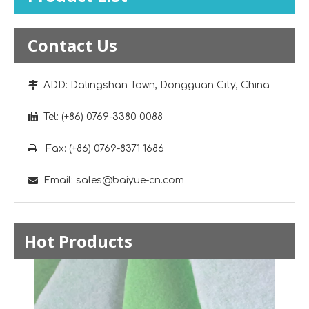
Contact Us

ADD: Dalingshan Town, Dongguan City, China

Tel: (+86) 0769-3380 0088

Fax: (+86) 0769-8371 1686

Email:
sales@baiyue-cn.com
Hot Products
Neck 
Foam 