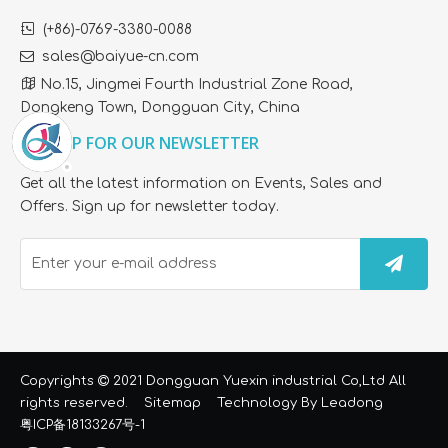

(+86)-0769-3380-0088

sales@baiyue-cn.com

No.15, Jingmei Fourth Industrial Zone Road,
Dongkeng Town, Dongguan City, China
SIGN UP FOR OUR NEWSLETTER
Get all the latest information on Events, Sales and
Offers. Sign up for newsletter today.
Copyrights

2021 Dongguan Yuexin industrial Co,Ltd All
rights reserved.
Sitemap
Technology By
Leadong
粤ICP备18133267号-1