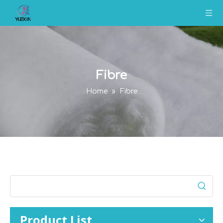
Fibre
Home
»
Fibre
Product List