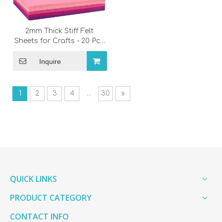
2mm Thick Stiff Felt
Sheets for Crafts - 20 Pcs
Colorful Felt Fabric Pack
for Patchwork & Sewing
Inquire
Supplies
1
2
3
4
...
30
»
QUICK LINKS
PRODUCT CATEGORY
CONTACT INFO