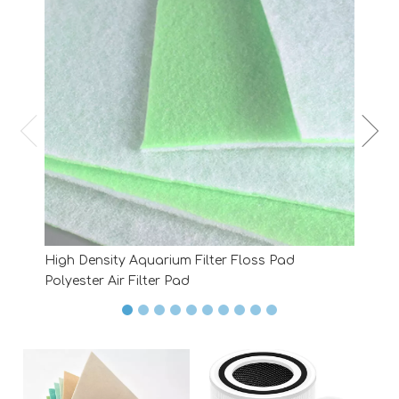
High Density Aquarium Filter Floss Pad
Polyester Air Filter Pad