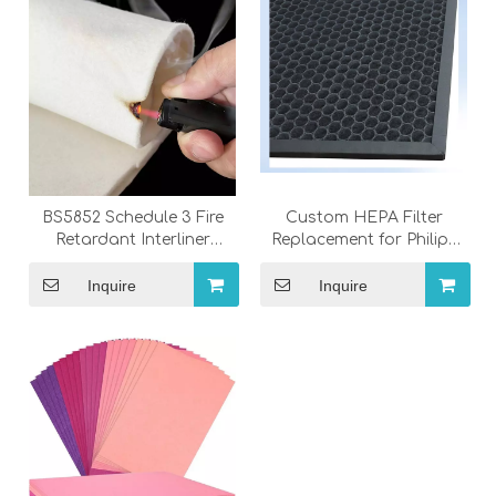
BS5852 Schedule 3 Fire
Custom HEPA Filter
Retardant Interliner
Replacement for Philips
Fabric for Sofa &
Air Purifier FY1410 |
Furniture
OEM/ODM Factory
Inquire
Inquire
Wholesale