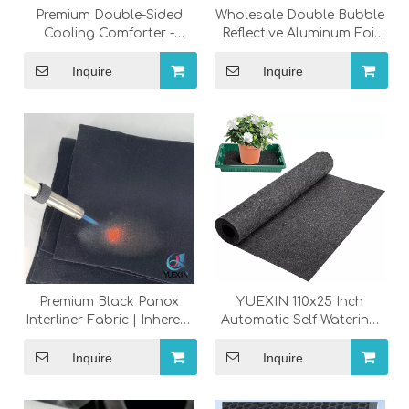
Premium Double-Sided
Wholesale Double Bubble
Cooling Comforter -
Reflective Aluminum Foil
Lightweight Summer
Insulation Roll, Industrial
Blanket for Hot Sleepers
Thermal Radiant Barrier
Inquire
Inquire
for Roof RV Garage
Window
Premium Black Panox
YUEXIN 110x25 Inch
Interliner Fabric | Inherent
Automatic Self-Watering
Fire Retardant BS5852
System - Smart Indoor
Passed Nonwoven Felt
Irrigation Pump Kit for
Inquire
Inquire
for Furniture &
Multi-Potted Plants
Mattresses